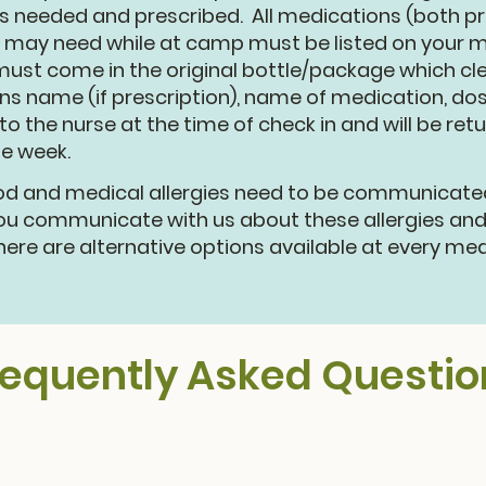
 needed and prescribed. All medications (both pr
 may need while at camp must be listed on your me
ust come in the original bottle/package which clear
ns name (if prescription), name of medication, do
o the nurse at the time of check in and will be ret
he week.
d and medical allergies need to be communicated 
you communicate with us about these allergies an
here are alternative options available at every me
requently Asked Questio