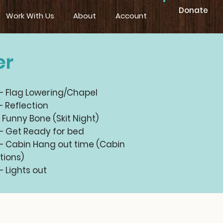
Donate
Work With Us
About
Account
er
 – Flag Lowering/Chapel
– Reflection
– Funny Bone (Skit Night)
 – Get Ready for bed
 – Cabin Hang out time (Cabin
tions)
– Lights out