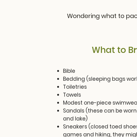
Wondering what to pack
What to Br
Bible
Bedding (sleeping bags work
Toiletries
Towels
Modest one-piece swimwear
Sandals (these can be worn
and lake)
Sneakers (closed toed shoes
games and hiking, they migh