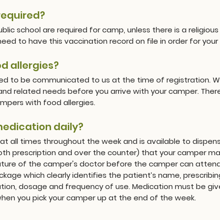
required?
public school are required for camp, unless there is a religi
ed to have this vaccination record on file in order for you
 allergies?
eed to be communicated to us at the time of registration.
 and related needs before you arrive with your camper. There
mpers with food allergies.
medication daily?
at all times throughout the week and is available to disp
both prescription and over the counter) that your camper 
nature of the camper's doctor before the camper can atten
ckage which clearly identifies the patient’s name, prescribin
tion, dosage and frequency of use. Medication must be give
 when you pick your camper up at the end of the week.