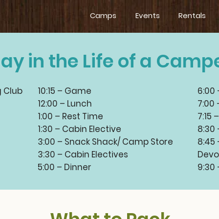
Camps
Events
Rentals
ay in the Life of a Camp
g Club
10:15 – Game
6:00
12:00 – Lunch
7:00 
1:00 – Rest Time
7:15 
1:30 – Cabin Elective
8:30
3:00 – Snack Shack/ Camp Store
8:45
3:30 – Cabin Electives
Devo
5:00 – Dinner
9:30 