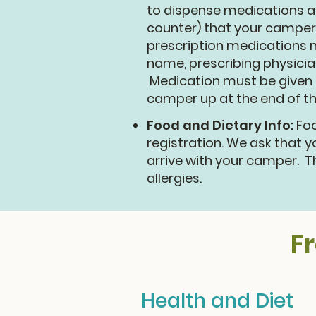
to dispense medications as
counter) that your camper
prescription medications m
name, prescribing physicia
Medication must be given t
camper up at the end of t
Food and Dietary Info:
Foo
registration. We ask that 
arrive with your camper. T
allergies.
F
Health and Diet