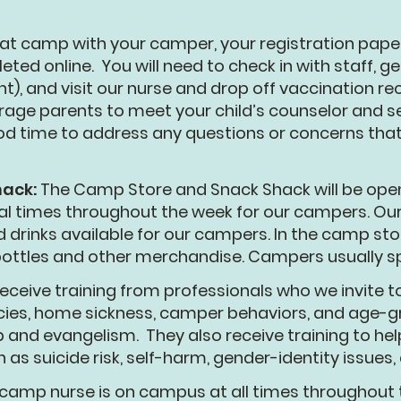
 at camp with your camper, your registration pa
ted online. You will need to check in with staff, ge
t), and visit our nurse and drop off vaccination r
ge parents to meet your child’s counselor and se
 good time to address any questions or concerns th
hack:
The Camp Store and Snack Shack will be open
ral times throughout the week for our campers. Ou
d drinks available for our campers. In the camp sto
 bottles and other merchandise. Campers usually 
eceive training from professionals who we invite 
cies, home sickness, camper behaviors, and age-gr
hip and evangelism. They also receive training to he
as suicide risk, self-harm, gender-identity issues,
camp nurse is on campus at all times throughout t