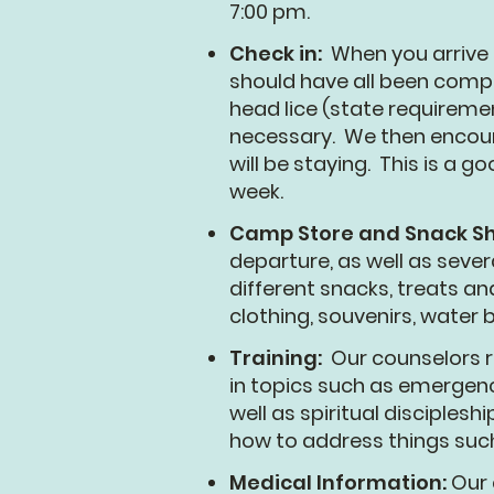
7:00 pm.
Check in:
When you arrive
should have all been comple
head lice (state requiremen
necessary. We then encoura
will be staying. This is a
week.
Camp Store and Snack S
departure, as well as seve
different snacks, treats an
clothing, souvenirs, water
Training:
Our counselors r
in topics such as emergen
well as spiritual disciples
how to address things such 
Medical Information:
Our 