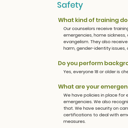
Safety
What kind of training d
Our counselors receive trainin
emergencies, home sickness, c
evangelism. They also receive 
harm, gender-identity issues,
Do you perform backgro
Yes, everyone 18 or older is c
What are your emergen
We have policies in place for 
emergencies. We also recogniz
that. We have security on camp
certifications to deal with e
measures.