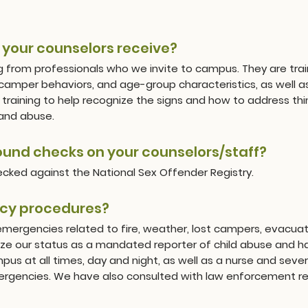
o your counselors receive?
g from professionals who we invite to campus. They are trai
amper behaviors, and age-group characteristics, as well as s
training to help recognize the signs and how to address thing
 and abuse.
und checks on your counselors/staff?
hecked against the National Sex Offender Registry.
cy procedures?
emergencies related to fire, weather, lost campers, evacuat
e our status as a mandated reporter of child abuse and hav
us at all times, day and night, as well as a nurse and severa
mergencies. We have also consulted with law enforcement re