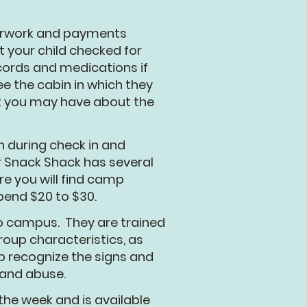
perwork and payments
t your child checked for
ecords and medications if
e the cabin in which they
at you may have about the
 during check in and
r Snack Shack has several
re you will find camp
spend $20 to $30.
to campus. They are trained
oup characteristics, as
lp recognize the signs and
 and abuse.
he week and is available