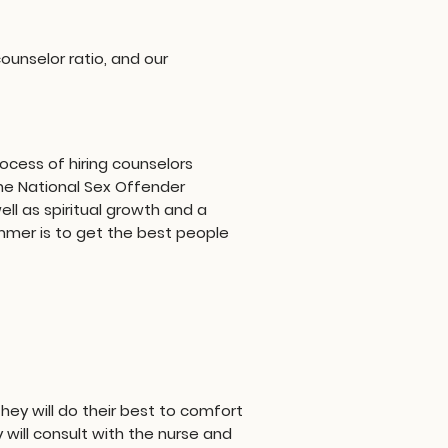
ounselor ratio, and our
ocess of hiring counselors
he National Sex Offender
ell as spiritual growth and a
summer is to get the best people
ey will do their best to comfort
 will consult with the nurse and