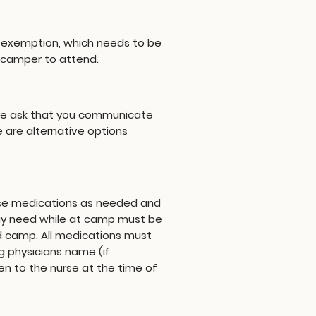
ous exemption, which needs to be
r camper to attend.
 We ask that you communicate
 are alternative options
ense medications as needed and
may need while at camp must be
d camp. All medications must
g physicians name (if
n to the nurse at the time of