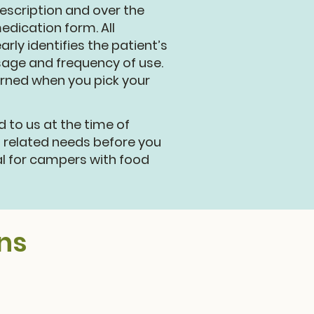
escription and over the
dication form. All
ly identifies the patient’s
sage and frequency of use.
urned when you pick your
to us at the time of
d related needs before you
al for campers with food
ns