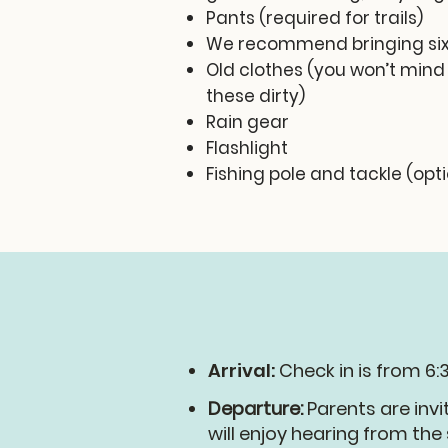
Pants (required for trails)
We recommend bringing six
Old clothes (you won’t mind
these dirty)
Rain gear
Flashlight
Fishing pole and tackle (opt
Arrival:
Check in is from 6:
Departure:
Parents are invi
will enjoy hearing from th