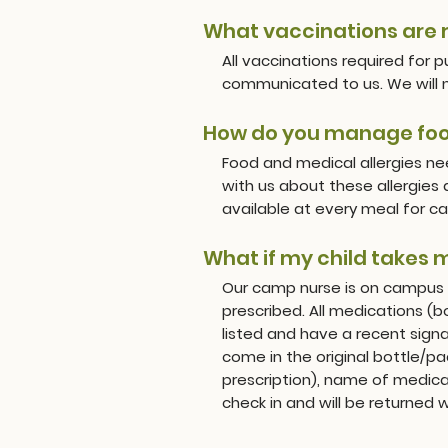
What vaccinations are 
All vaccinations required for 
communicated to us. We will ne
How do you manage food
Food and medical allergies n
with us about these allergies
available at every meal for ca
What if my child takes 
Our camp nurse is on campus 
prescribed. All medications (
listed and have a recent sig
come in the original bottle/pa
prescription), name of medica
check in and will be returned