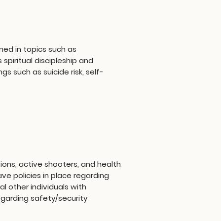
ned in topics such as
piritual discipleship and
s such as suicide risk, self-
ions, active shooters, and health
e policies in place regarding
l other individuals with
garding safety/security