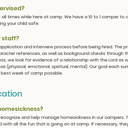
pervised?
at all times while here at camp. We have a 10 to 1 camper to c
ng your child safe.
 staff?
 application and interview process before being hired. The pr
aracter references, as well as background checks through t
ess, we look for evidence of a relationship with the Lord as w
reas (physical, emotional, spiritual, mental). Our goal each 
he best week of camp possible.
ation
 homesickness?
 recognize and help manage homesickness in our campers. Th
ith all the fun that is going on at camp. If necessary, they