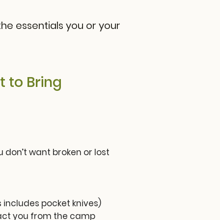
he essentials you or your
 to Bring
 don’t want broken or lost
 includes pocket knives)
tract you from the camp