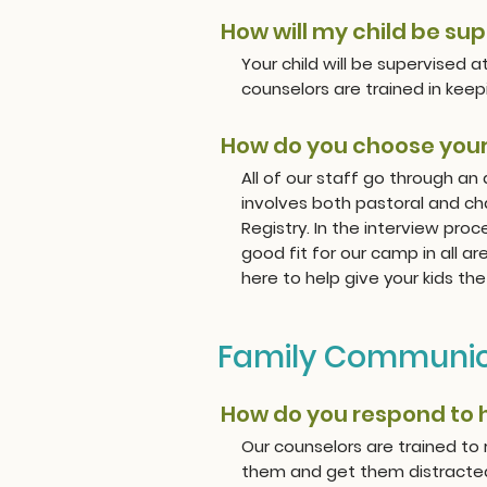
How will my child be su
Your child will be supervised 
counselors are trained in keepi
How do you choose your
All of our staff go through an
involves both pastoral and ch
Registry. In the interview proc
good fit for our camp in all a
here to help give your kids t
Family Communic
How do you respond to
Our counselors are trained to
them and get them distracted w