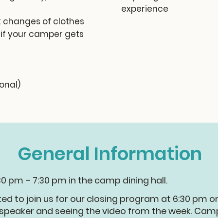
experience
 changes of clothes
 if your camper gets
ional)
General Information
30 pm – 7:30 pm in the camp dining hall.
ted to join us for our closing program at 6:30 pm o
e speaker and seeing the video from the week. Camp