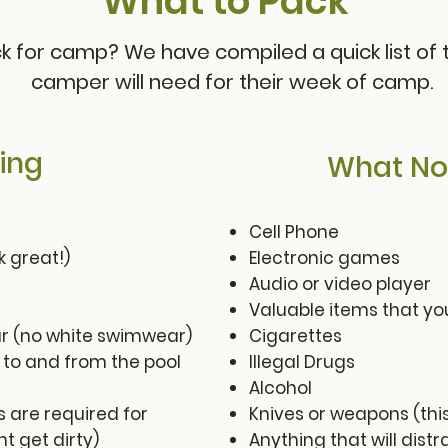
What to Pack
 for camp? We have compiled a quick list of t
camper will need for their week of camp.
ing
What Not
Cell Phone
 great!)
Electronic games
Audio or video player
Valuable items that you
 (no white swimwear)
Cigarettes
 to and from the pool
Illegal Drugs
Alcohol
 are required for
Knives or weapons (this
t get dirty)
Anything that will dis