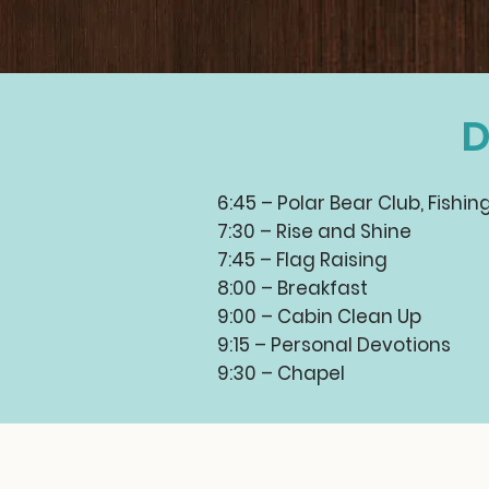
D
6:45 – Polar Bear Club, Fishin
7:30 – Rise and Shine
7:45 – Flag Raising
8:00 – Breakfast
9:00 – Cabin Clean Up
9:15 – Personal Devotions
9:30 – Chapel