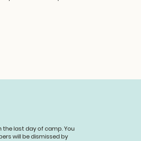
n the last day of camp. You
ers will be dismissed by