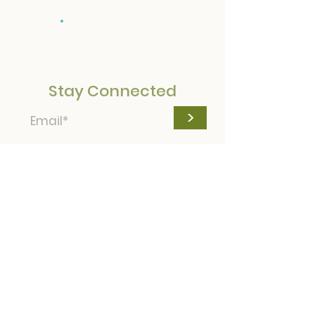
Donate
Stay Connected
>
© Camp Bayouca