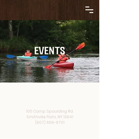
EVENTS
100 Camp Spaulding Rd.
Smithville Flats, NY 13841
(607) 656-9701