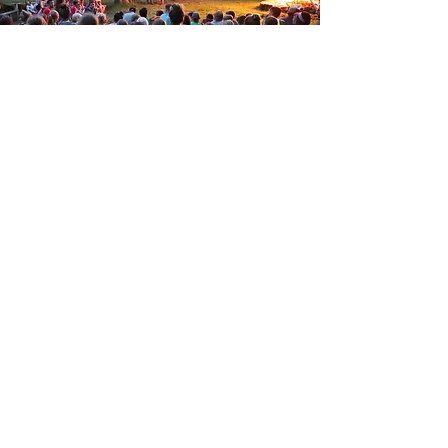
100 Camp Spaulding Rd.
Smithville Flats, NY 13841
(607) 656-9701
Donate
Stay Connected