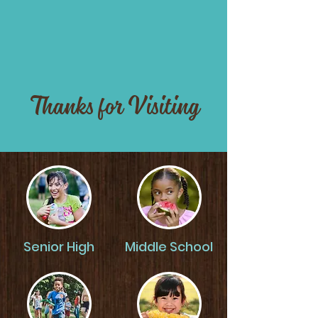
Thanks for Visiting
Senior High
Middle School