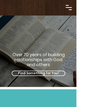
Over 70 years of building
relationships with God
and others
Find Something for You!