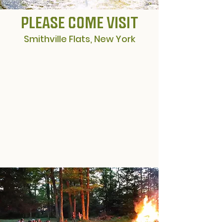
PLEASE COME VISIT
Smithville Flats, New York