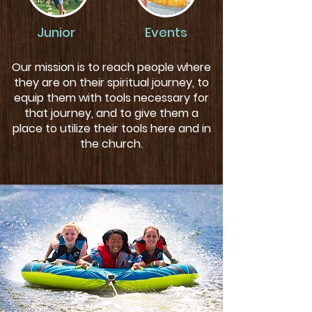
Junior
Events
Our mission is to reach people where
they are on their spiritual journey, to
equip them with tools necessary for
that journey, and to give them a
place to utilize their tools here and in
the church.